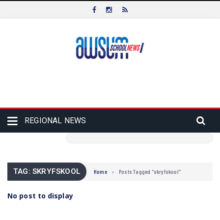
REGIONAL NEWS
TAG: SKRYFSKOOL
Home
›
Posts Tagged "skryfskool"
No post to display