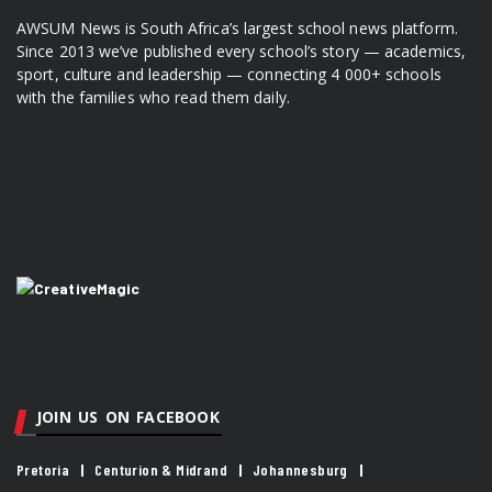
AWSUM News is South Africa’s largest school news platform.
Since 2013 we’ve published every school’s story — academics,
sport, culture and leadership — connecting 4 000+ schools
with the families who read them daily.
JOIN US ON FACEBOOK
Pretoria
Centurion & Midrand
Johannesburg