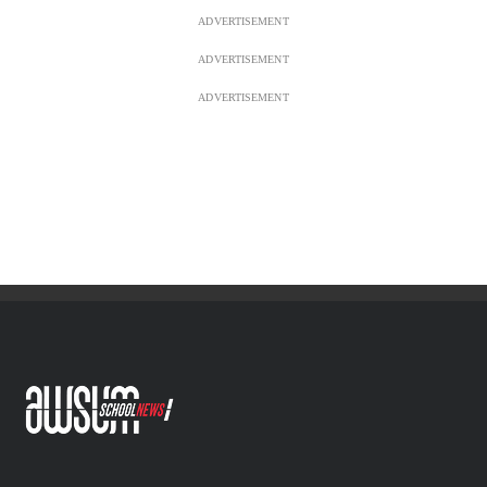
ADVERTISEMENT
ADVERTISEMENT
ADVERTISEMENT