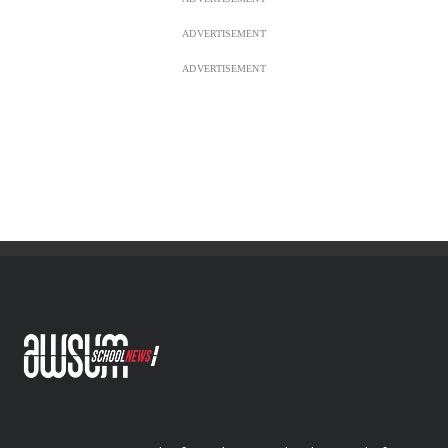
ADVERTISEMENT
ADVERTISEMENT