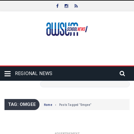
REGIONAL NEWS
TAG: OMGEE
Home
›
Posts Tagged "Omgee"
ADVERTISEMENT