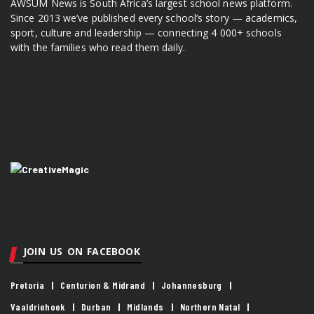
AWSUM News is South Africa’s largest school news platform.
Since 2013 we’ve published every school’s story — academics,
sport, culture and leadership — connecting 4 000+ schools
with the families who read them daily.
JOIN US ON FACEBOOK
Pretoria
Centurion & Midrand
Johannesburg
Vaaldriehoek
Durban
Midlands
Northern Natal