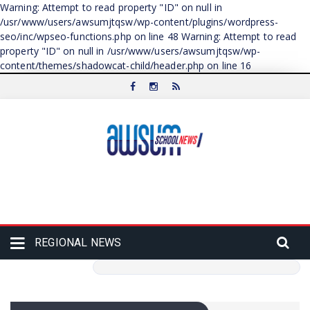
Warning: Attempt to read property "ID" on null in
/usr/www/users/awsumjtqsw/wp-content/plugins/wordpress-
seo/inc/wpseo-functions.php on line 48 Warning: Attempt to read
property "ID" on null in /usr/www/users/awsumjtqsw/wp-
content/themes/shadowcat-child/header.php on line 16
REGIONAL NEWS