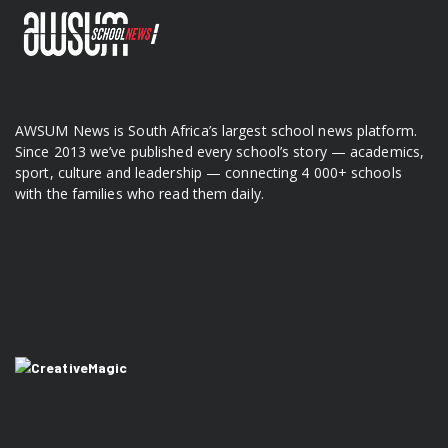
AWSUM News is South Africa’s largest school news platform.
Since 2013 we’ve published every school’s story — academics,
sport, culture and leadership — connecting 4 000+ schools
with the families who read them daily.