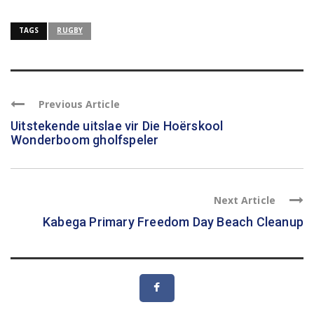
TAGS
RUGBY
Previous Article
Uitstekende uitslae vir Die Hoërskool
Wonderboom gholfspeler
Next Article
Kabega Primary Freedom Day Beach Cleanup