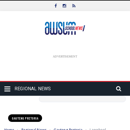
ADVERTISEMENT
REGIONAL NEWS
GAUTENG PRETORIA
Home
›
Regional News
›
Gauteng Pretoria
›
Laerskool