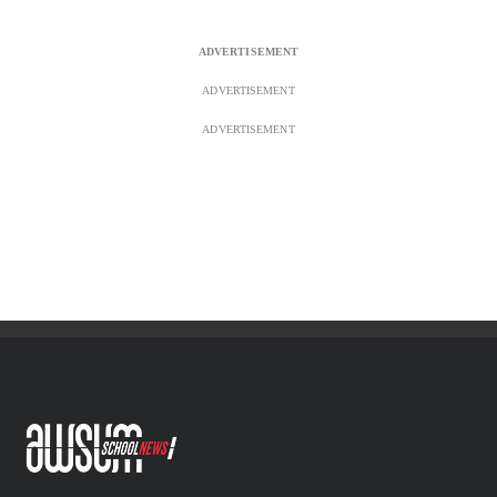
ADVERTISEMENT
ADVERTISEMENT
AWSUM News is South Africa’s largest school news