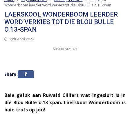
Wonderboom leerder word verkies tot die Blou Bulle o.13-span
LAERSKOOL WONDERBOOM LEERDER
WORD VERKIES TOT DIE BLOU BULLE
O.13-SPAN
30th April 2024
ADVERTISEMENT
Share:
Baie geluk aan Ruwald Cilliers wat ingesluit is in
die Blou Bulle o.13-span. Laerskool Wonderboom is
baie trots op jou!