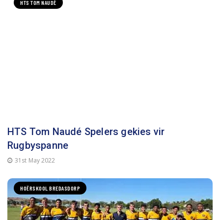
HTS TOM NAUDÈ
HTS Tom Naudé Spelers gekies vir
Rugbyspanne
31st May 2022
HOËRSKOOL BREDASDORP