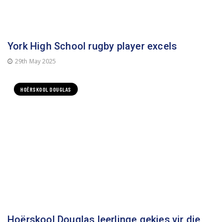
York High School rugby player excels
29th May 2025
HOËRSKOOL DOUGLAS
Hoërskool Douglas leerlinge gekies vir die
o.17 Rugby Pixley Ka Seme Sparweek-span
23rd June 2025