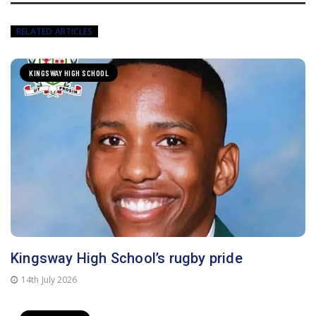
RELATED ARTICLES
KINGSWAY HIGH SCHOOL
Kingsway High School’s rugby pride
14th July 2026