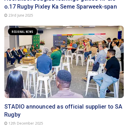
REGIONAL NEWS
STADIO announced as official supplier to SA
Rugby
12th December 2025
ADVERTISEMENT