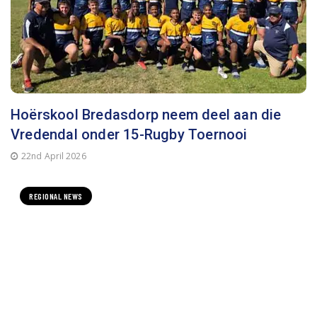
Hoërskool Bredasdorp neem deel aan die
Vredendal onder 15-Rugby Toernooi
22nd April 2026
REGIONAL NEWS