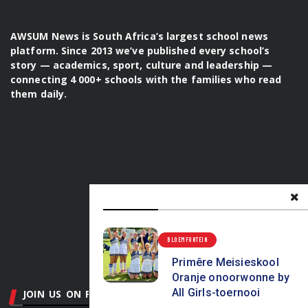
platform. Since 2013 we’ve published every school’s
story — academics, sport, culture and leadership —
connecting 4 000+ schools with the families who read
them daily.
BLOEMFONTEIN
JOIN US ON FACEBOOK
Primêre Meisieskool
Oranje onoorwonne by
Pretoria
Centurion & Midrand
Johannesburg
All Girls-toernooi
Vaaldriehoek
Durban
Midlands
Northern Natal