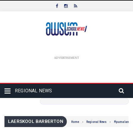
ADVERTISEMENT
REGIONAL NEWS
LAERSKOOL BARBERTON
Home
›
Regional News
›
Mpumalanga