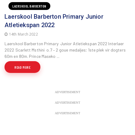
LAERSKOOL BARBERTON
Laerskool Barberton Primary Junior
Atletiekspan 2022
14th March 2022
Laerskool Barberton Primary Junior Atletiekspan 2022 Interlaer
2022 Scarlett Msthini o.7 – 2 goue medaljes; 1ste plek vir dogters
60m en 80m. Prince Maseko ...
READ MORE
ADVERTISEMENT
ADVERTISEMENT
ADVERTISEMENT