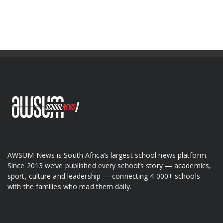
AWSUM News is South Africa’s largest school news platform.
Since 2013 we’ve published every school’s story — academics,
sport, culture and leadership — connecting 4 000+ schools
with the families who read them daily.