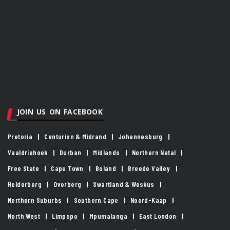
JOIN US ON FACEBOOK
Pretoria
Centurion & Midrand
Johannesburg
Vaaldriehoek
Durban
Midlands
Northern Natal
Free State
Cape Town
Boland
Breede Valley
Helderberg
Overberg
Swartland & Weskus
Northern Suburbs
Southern Cape
Noord-Kaap
North West
Limpopo
Mpumalanga
East London